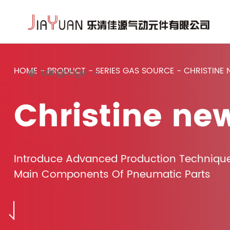
HOME
-
PRODUCT
-
SERIES GAS SOURCE
-
CHRISTINE
Language
Christine ne
Introduce Advanced Production Techniqu
Main Components Of Pneumatic Parts