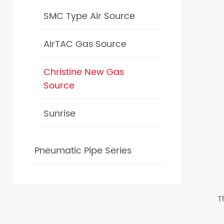
SMC Type Air Source
AirTAC Gas Source
Christine New Gas
Source
Sunrise
Pneumatic Pipe Series
T