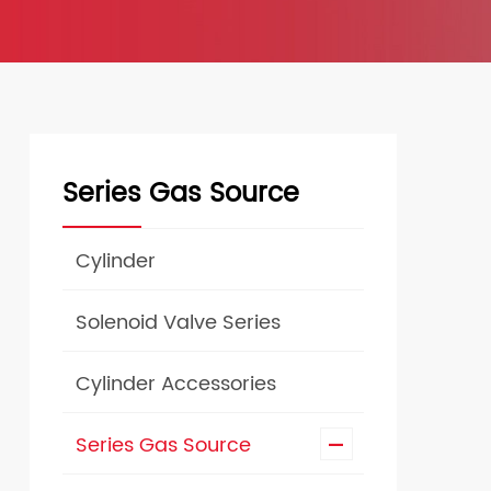
Series Gas Source
Cylinder
Solenoid Valve Series
Cylinder Accessories
Series Gas Source