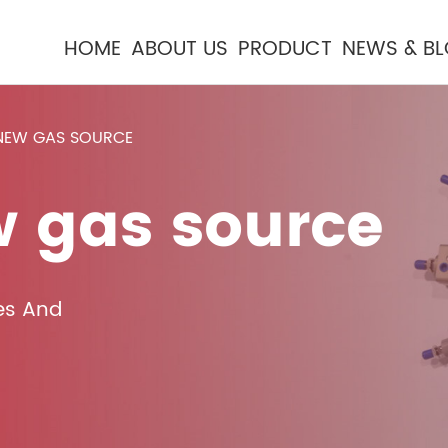
HOME
ABOUT US
PRODUCT
NEWS & B
 NEW GAS SOURCE
w gas source
es And