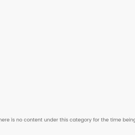
here is no content under this category for the time bein