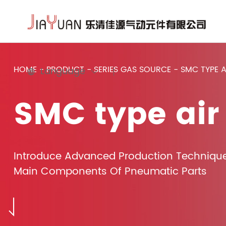
HOME
-
PRODUCT
-
SERIES GAS SOURCE
-
SMC TYPE 
Language
SMC type air
Introduce Advanced Production Techniqu
Main Components Of Pneumatic Parts