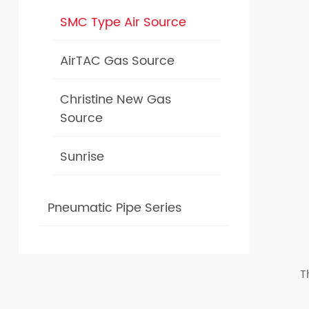
SMC Type Air Source
AirTAC Gas Source
Christine New Gas
Source
Sunrise
Pneumatic Pipe Series
T