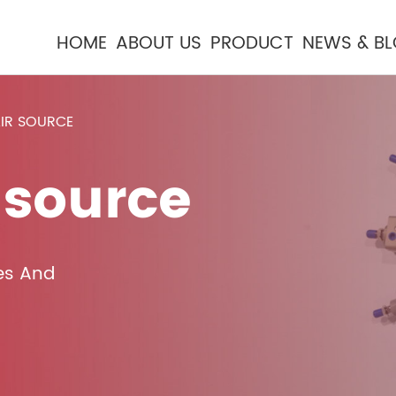
HOME
ABOUT US
PRODUCT
NEWS & B
AIR SOURCE
 source
es And