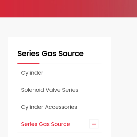
Series Gas Source
Cylinder
Solenoid Valve Series
Cylinder Accessories
Series Gas Source