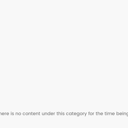
here is no content under this category for the time bein